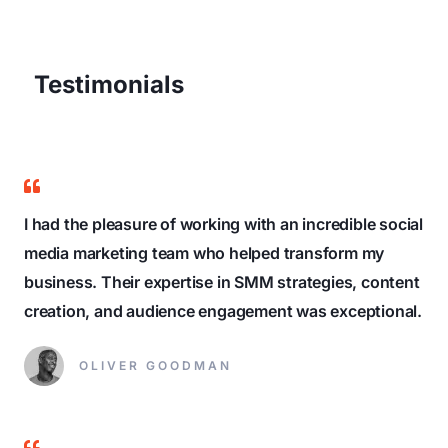
Testimonials
I had the pleasure of working with an incredible social
media marketing team who helped transform my
business. Their expertise in SMM strategies, content
creation, and audience engagement was exceptional.
OLIVER GOODMAN