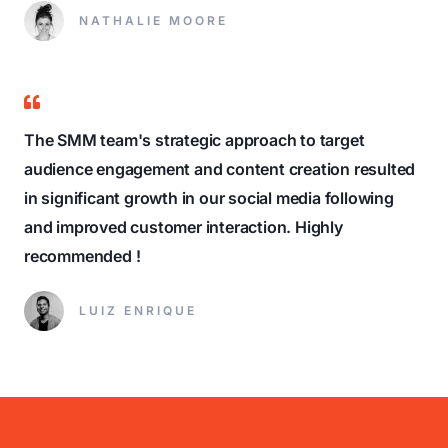
NATHALIE MOORE
The SMM team's strategic approach to target
audience engagement and content creation resulted
in significant growth in our social media following
and improved customer interaction. Highly
recommended !
LUIZ ENRIQUE