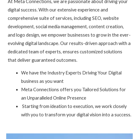
At Meta Connections, we are passionate about driving your
digital success. With our extensive experience and
comprehensive suite of services, including SEO, website
development, social media management, content creation,
and logo design, we empower businesses to grow in the ever-
evolving digital landscape. Our results-driven approach with a
dedicated team of experts, ensures customized solutions
that deliver guaranteed outcomes.
We have the Industry Experts Driving Your Digital
business as you want
Meta Connections offers you Tailored Solutions for
an Unparalleled Online Presence
Starting from ideation to execution, we work closely
with you to transform your digital vision into a success.