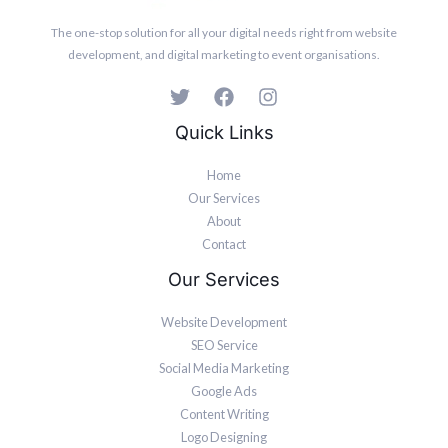
The one-stop solution for all your digital needs right from website
development, and digital marketing to event organisations.
Quick Links
Home
Our Services
About
Contact
Our Services
Website Development
SEO Service
Social Media Marketing
Google Ads
Content Writing
Logo Designing