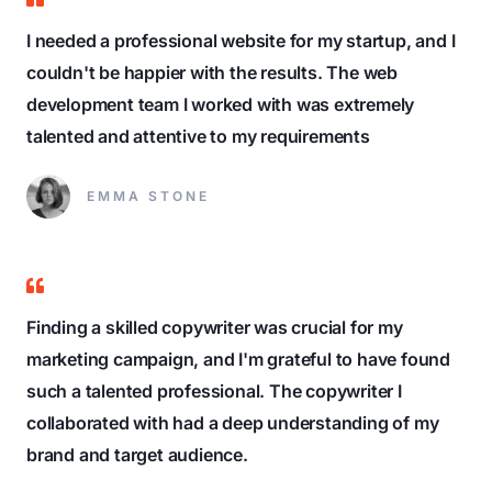
I needed a professional website for my startup, and I
couldn't be happier with the results. The web
development team I worked with was extremely
talented and attentive to my requirements
EMMA STONE
Finding a skilled copywriter was crucial for my
marketing campaign, and I'm grateful to have found
such a talented professional. The copywriter I
collaborated with had a deep understanding of my
brand and target audience.