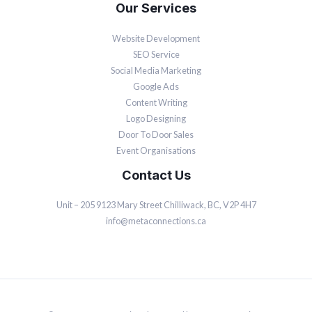
Our Services
Website Development
SEO Service
Social Media Marketing
Google Ads
Content Writing
Logo Designing
Door To Door Sales
Event Organisations
Contact Us
Unit – 205 9123 Mary Street Chilliwack, BC, V2P 4H7
info@metaconnections.ca