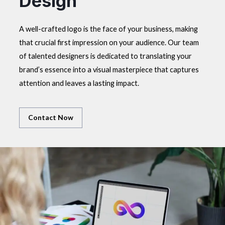
Design
A well-crafted logo is the face of your business, making
that crucial first impression on your audience. Our team
of talented designers is dedicated to translating your
brand’s essence into a visual masterpiece that captures
attention and leaves a lasting impact.
Contact Now