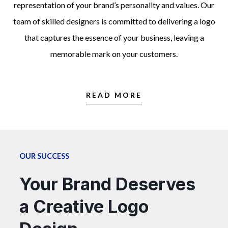
representation of your brand’s personality and values. Our
team of skilled designers is committed to delivering a logo
that captures the essence of your business, leaving a
memorable mark on your customers.
READ MORE
OUR SUCCESS
Your Brand Deserves
a Creative Logo