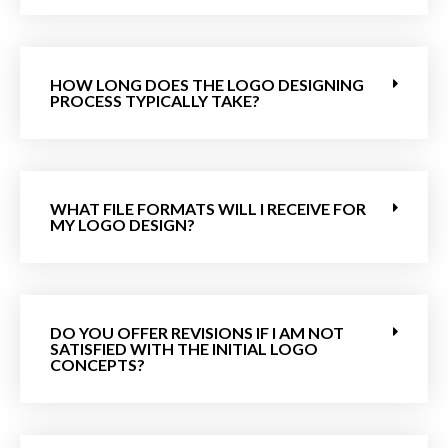
HOW LONG DOES THE LOGO DESIGNING
PROCESS TYPICALLY TAKE?
WHAT FILE FORMATS WILL I RECEIVE FOR
MY LOGO DESIGN?
DO YOU OFFER REVISIONS IF I AM NOT
SATISFIED WITH THE INITIAL LOGO
CONCEPTS?