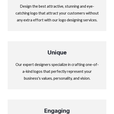
Design the best attractive, stunning and eye-
catching logo that attract your customers without
any extra effort with our logo designing services.
Unique
Our expert designers specialize in crafting one-of-
a-kind logos that perfectly represent your
business's values, personality, and vision.
Engaging