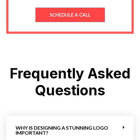
SCHEDULE A CALL
Frequently Asked
Questions
WHY IS DESIGNING A STUNNING LOGO
IMPORTANT?