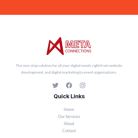
l
*
The one-stop solution for all your digital needs right from website
development, and digital marketing to event organisations.
Quick Links
Home
Our Services
About
Contact