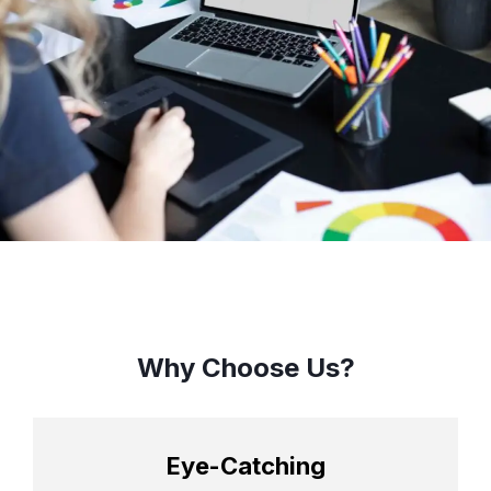
Why Choose Us?
Eye-Catching