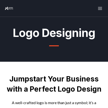
Skip
Mai
to
Men
content
Logo Designing
Jumpstart Your Business
with a Perfect Logo Design
A well-crafted logo is more than just a symbol; it’s a