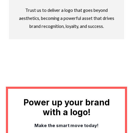
Trust us to deliver a logo that goes beyond
aesthetics, becoming a powerful asset that drives
brand recognition, loyalty, and success.
Power up your brand
with a logo!
Make the smart move today!