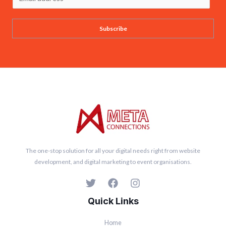
m
a
Subscribe
i
l
*
The one-stop solution for all your digital needs right from website
development, and digital marketing to event organisations.
Quick Links
Home