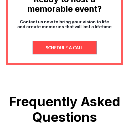
memorable event?
Contact us now to bring your vision to life
and create memories that will last a lifetime
SCHEDULE A CALL
Frequently Asked
Questions