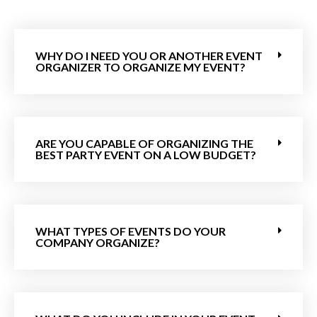
WHY DO I NEED YOU OR ANOTHER EVENT
ORGANIZER TO ORGANIZE MY EVENT?
ARE YOU CAPABLE OF ORGANIZING THE
BEST PARTY EVENT ON A LOW BUDGET?
WHAT TYPES OF EVENTS DO YOUR
COMPANY ORGANIZE?