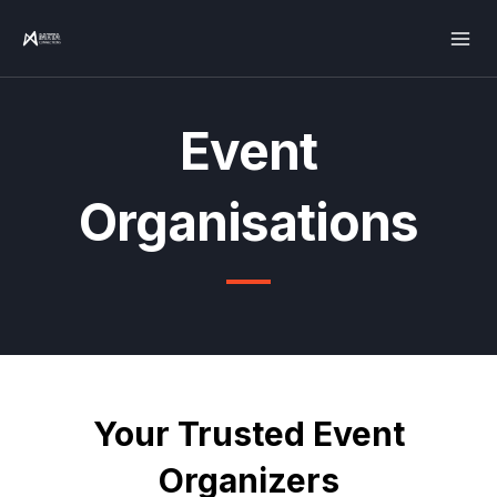
Skip
Mai
to
Men
content
Event
Organisations
Your Trusted Event
Organizers