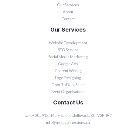
Our Services
About
Contact
Our Services
Website Development
SEO Service
Social Media Marketing
Google Ads
Content Writing
Logo Designing
Door To Door Sales
Event Organisations
Contact Us
Unit – 205 9123 Mary Street Chilliwack, BC, V2P 4H7
info@metaconnections.ca