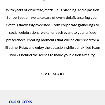
With years of expertise, meticulous planning, and a passion
for perfection, we take care of every detail, ensuring your
event is flawlessly executed. From corporate gatherings to
social celebrations, we tailor each event to your unique
preferences, creating moments that will be cherished for a
lifetime. Relax and enjoy the occasion while our skilled team
works behind the scenes to make your vision a reality.
READ MORE
OUR SUCCESS