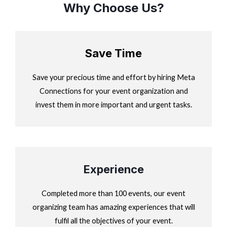
Why Choose Us?
Save Time
Save your precious time and effort by hiring Meta
Connections for your event organization and
invest them in more important and urgent tasks.
Experience
Completed more than 100 events, our event
organizing team has amazing experiences that will
fulfil all the objectives of your event.