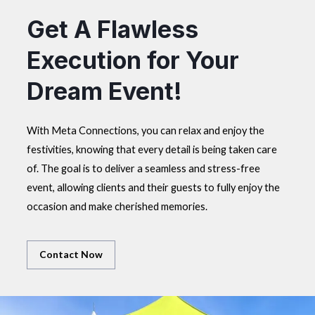
Get A Flawless
Execution for Your
Dream Event!
With Meta Connections, you can relax and enjoy the
festivities, knowing that every detail is being taken care
of. The goal is to deliver a seamless and stress-free
event, allowing clients and their guests to fully enjoy the
occasion and make cherished memories.
Contact Now