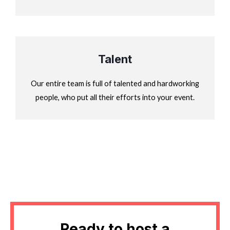
Talent
Our entire team is full of talented and hardworking
people, who put all their efforts into your event.
Ready to host a