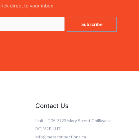
trick direct to your inbox
Subscribe
Contact Us
Unit – 205 9123 Mary Street Chilliwack,
BC, V2P 4H7
info@metaconnections.ca