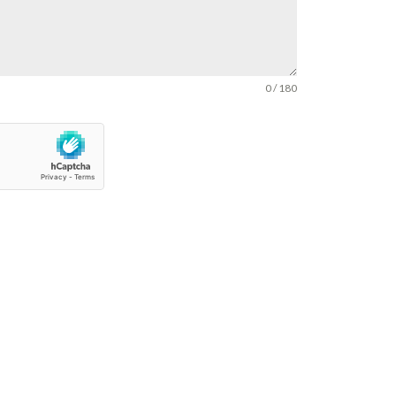
0 / 180