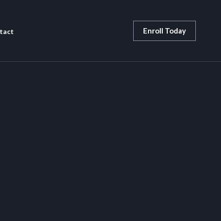
Enroll Today
tact