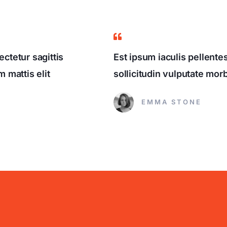
ctetur sagittis
Est ipsum iaculis pellent
 mattis elit
sollicitudin vulputate mo
EMMA STONE