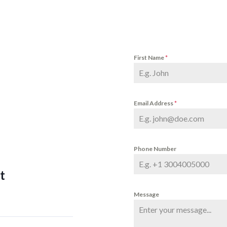
First Name
*
Email Address
*
Phone Number
t
Message