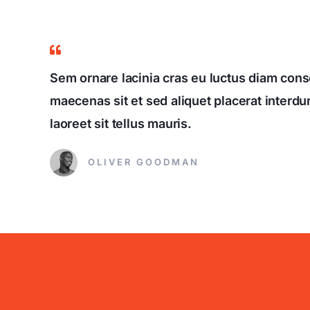
Sem ornare lacinia cras eu luctus diam conse
maecenas sit et sed aliquet placerat interdum
laoreet sit tellus mauris.
OLIVER GOODMAN