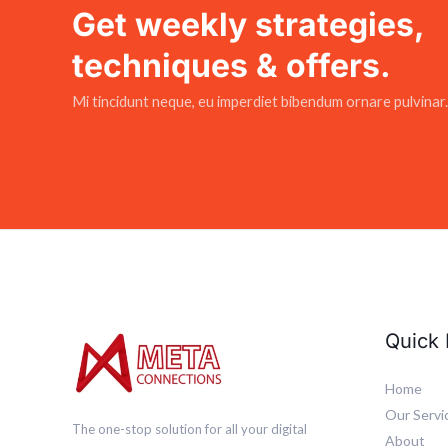
Get weekly strategies,
techniques & offers.
Mi tincidunt neque, eu imperdiet bibendum ornare pulvinar.
Quick 
Home
Our Servi
The one-stop solution for all your digital
About