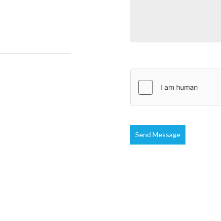
Send Message