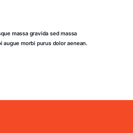
esque massa gravida sed massa
rbi augue morbi purus dolor aenean.