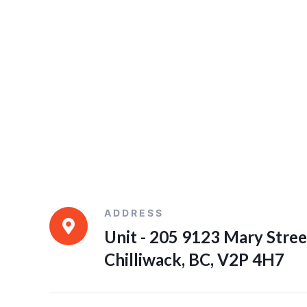
ADDRESS
Unit - 205 9123 Mary Stree
Chilliwack, BC, V2P 4H7