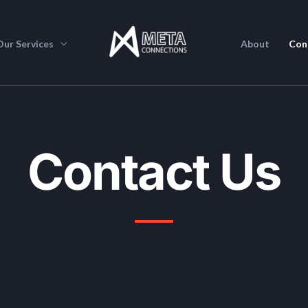
Our Services
About
Con
Contact Us