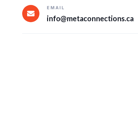
EMAIL
info@metaconnections.ca