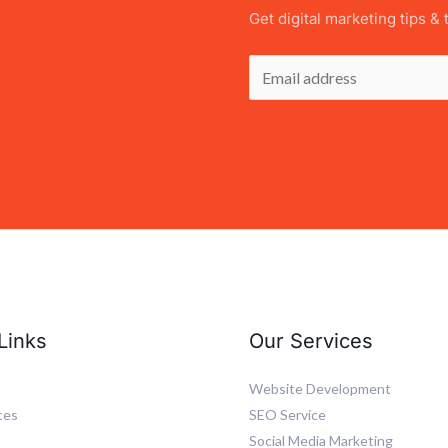
Get digital marketing tips & 
E
m
a
i
l
*
Links
Our Services
Website Development
ces
SEO Service
Social Media Marketing